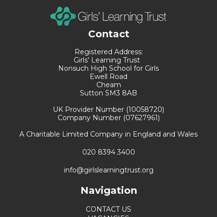
Contact
Registered Address:
Girls' Learning Trust
Nonsuch High School for Girls
Ewell Road
Cheam
Sutton SM3 8AB
UK Provider Number (10058720)
Company Number (07627961)
A Charitable Limited Company in England and Wales
020 8394 3400
info@girlslearningtrust.org
Navigation
CONTACT US