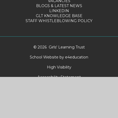
VACANCIES
BLOGS & LATEST NEWS
LINKEDIN
GLT KNOWLEDGE BASE
STAFF WHISTLEBLOWING POLICY
© 2026 Girls' Learning Trust
School Website by
e4education
High Visibility
Accessibility Statement
Sitemap
Privacy Policy
Cookies