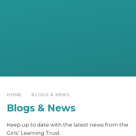
HOME
BLOGS & NEWS
Blogs & News
Keep up to date with the latest news from the
Girls’ Learning Trust.