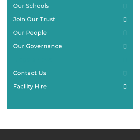
Our Schools
Join Our Trust
Our People
Our Governance
Blogs & News
Contact Us
Facility Hire