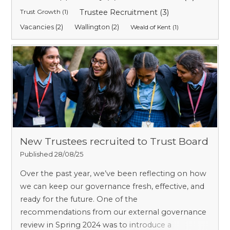
Trust Growth (1)
Trustee Recruitment (3)
Vacancies (2)
Wallington (2)
Weald of Kent (1)
New Trustees recruited to Trust Board
Published 28/08/25
Over the past year, we’ve been reflecting on how
we can keep our governance fresh, effective, and
ready for the future. One of the
recommendations from our external governance
review in Spring 2024 was to introduce a