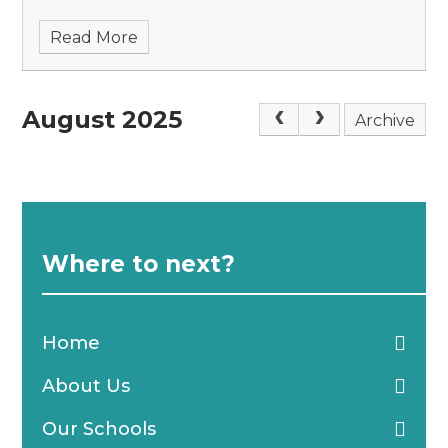
from the role in December 2025. Through a
Read More
competitiv
August 2025
Archive
Where to next?
Home
About Us
Our Schools