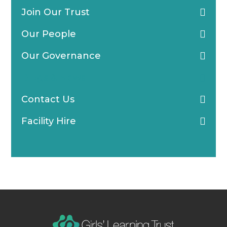
Join Our Trust
Our People
Our Governance
Blogs & News
Contact Us
Facility Hire