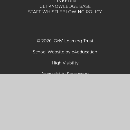
LINKEDIN
GLT KNOWLEDGE BASE
STAFF WHISTLEBLOWING POLICY
© 2026 Girls' Learning Trust
School Website by
e4education
High Visibility
Accessibility Statement
Sitemap
Privacy Policy
Cookies
Cookie Policy
This site uses cookies to store information on your computer.