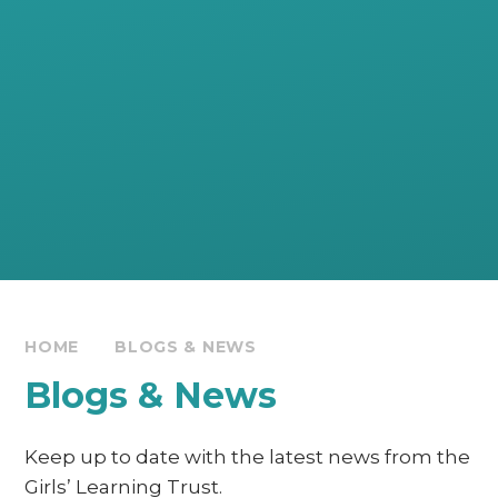
HOME
BLOGS & NEWS
Blogs & News
Keep up to date with the latest news from the
Girls’ Learning Trust.