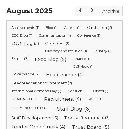
August 2025
Archive
Achievements (1)
Blog (1)
Careers (1)
Carshalton (2)
CEO Blog (1)
Communication (1)
Conference (1)
COO Blog (3)
Curriculum (1)
Diversity and Inclusion (1)
Equality (1)
Exams (2)
Exec Blog (5)
Finance (1)
GLT News (1)
Governance (2)
Headteacher (4)
Headteacher Announcement (2)
International Women's Day (1)
Nonsuch (1)
Ofsted (1)
Organisation (1)
Recruitment (4)
Results (1)
Staff Announcement (1)
Staff Blog (6)
Staff Development (3)
Teacher Recruitment (2)
Tender Opportunity (4)
Trust Board (5)