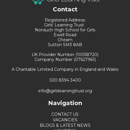
Contact
Registered Address:
Girls' Learning Trust
Nonsuch High School for Girls
Ewell Road
Cheam
Sutton SM3 8AB
UK Provider Number (10058720)
Company Number (07627961)
A Charitable Limited Company in England and Wales
020 8394 3400
info@girlslearningtrust.org
Navigation
CONTACT US
VACANCIES
BLOGS & LATEST NEWS