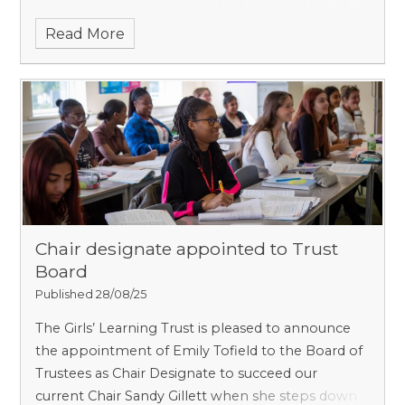
maximum term of service for
Read More
Chair designate appointed to Trust
Board
Published 28/08/25
The Girls’ Learning Trust is pleased to announce
the appointment of Emily Tofield to the Board of
Trustees as Chair Designate to succeed our
current Chair Sandy Gillett when she steps down