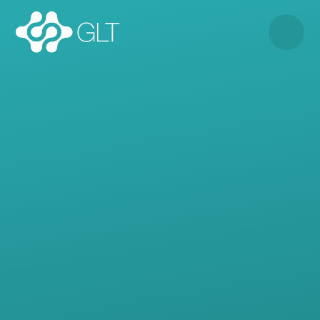
Skip to content ↓