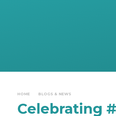
HOME
BLOGS & NEWS
Celebrating