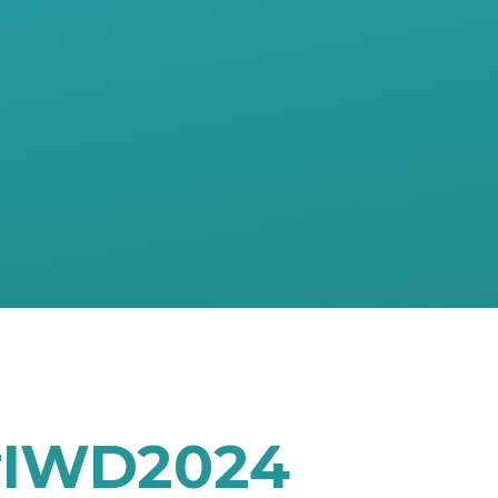
 #IWD2024