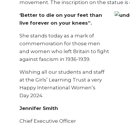
movement. The inscription on the statue is 
‘Better to die on your feet than
live forever on your knees”.
She stands today as a mark of
commemoration for those men
and women who left Britain to fight
against fascism in 1936-1939.
Wishing all our students and staff
at the Girls’ Learning Trust a very
Happy International Women’s
Day
2024.
Jennifer Smith
Chief Executive Officer