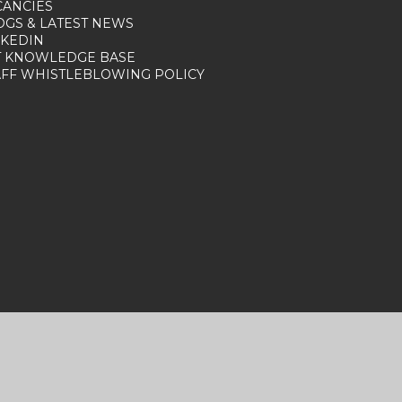
CANCIES
OGS & LATEST NEWS
NKEDIN
T KNOWLEDGE BASE
AFF WHISTLEBLOWING POLICY
nt
|
Sitemap
|
Privacy Policy
|
Cookies