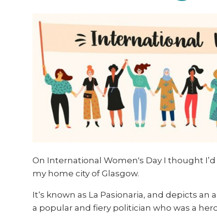
On International Women's Day I thought I’d s
my home city of Glasgow.
It‘s known as
La Pasionaria, and depicts an
a popular and fiery politician who was a he