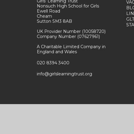
Girls' Learning Trust
VA
Nonsuch High School for Girls
BL
Ewell Road
LI
Cheam
GL
Sutton SM3 8AB
ST
UK Provider Number (10058720)
Company Number (07627961)
A Charitable Limited Company in
England and Wales
020 8394 3400
info@girlslearningtrust.org
e by
e4education
|
High Visibility
|
Accessibility Stateme