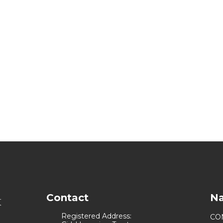
Contact
Na
Registered Address:
CO