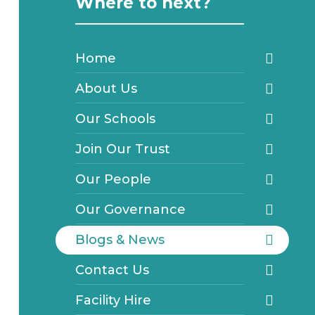
Where to next?
Home
About Us
Our Schools
Join Our Trust
Our People
Our Governance
Blogs & News
Contact Us
Facility Hire