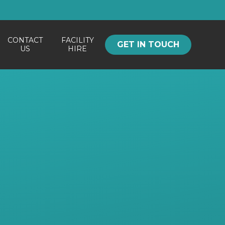
CONTACT
FACILITY
GET IN TOUCH
US
HIRE