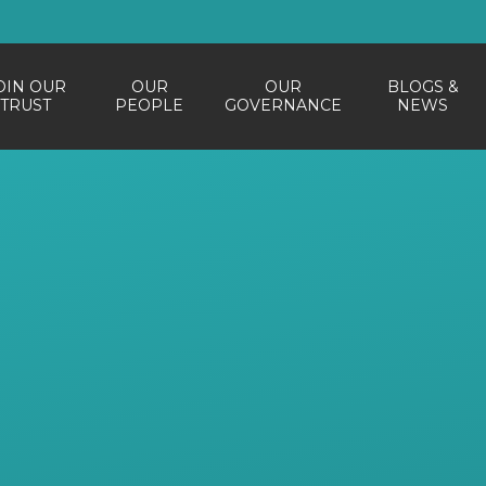
OIN OUR
OUR
OUR
BLOGS &
TRUST
PEOPLE
GOVERNANCE
NEWS