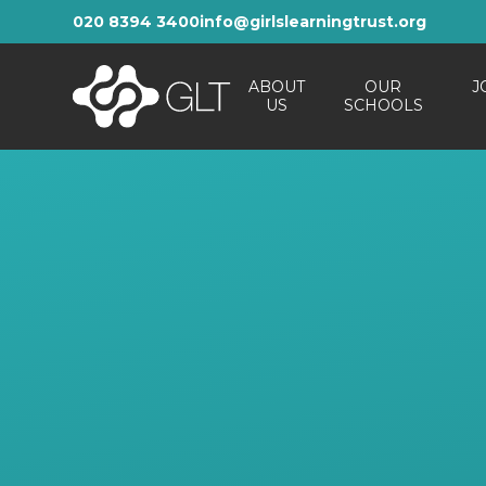
Skip to content ↓
020 8394 3400
info@girlslearningtrust.org
ABOUT
OUR
J
US
SCHOOLS