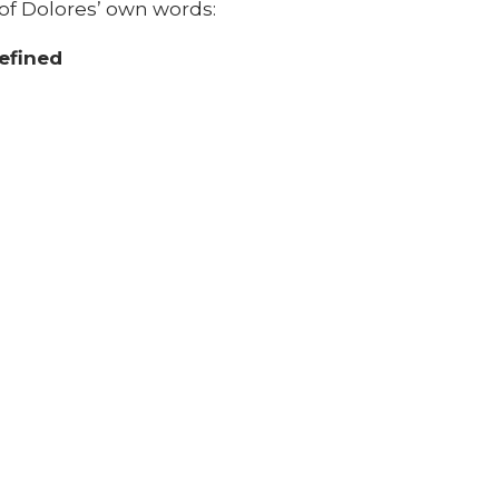
of Dolores’ own words: