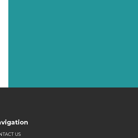
vigation
NTACT US