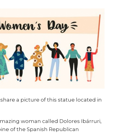
hare a picture of this statue located in
 amazing woman called Dolores Ibárruri,
roine of the Spanish Republican