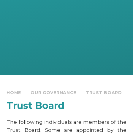
HOME
OUR GOVERNANCE
TRUST BOARD
Trust Board
The following individuals are members of the
Trust Board. Some are appointed by the