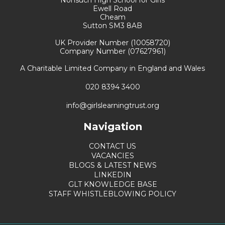
Ewell Road
Cheam
Sutton SM3 8AB
UK Provider Number (10058720)
Company Number (07627961)
A Charitable Limited Company in England and Wales
020 8394 3400
info@girlslearningtrust.org
Navigation
CONTACT US
VACANCIES
BLOGS & LATEST NEWS
LINKEDIN
GLT KNOWLEDGE BASE
STAFF WHISTLEBLOWING POLICY