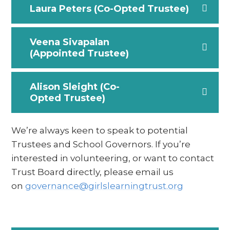
Laura Peters (Co-Opted Trustee)
Veena Sivapalan
(Appointed Trustee)
Alison Sleight (Co-
Opted Trustee)
We’re always keen to speak to potential
Trustees and School Governors. If you’re
interested in volunteering, or want to contact
Trust Board directly, please email us
on
governance@girlslearningtrust.org