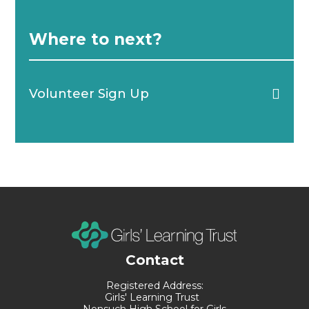
Where to next?
Volunteer Sign Up
Contact
Registered Address:
Girls' Learning Trust
Nonsuch High School for Girls