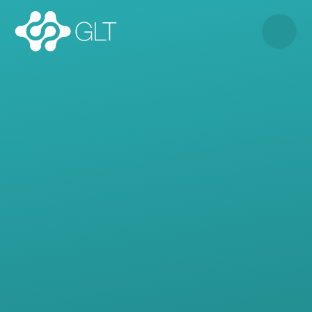
Skip to content ↓