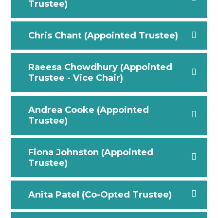
Trustee)
Chris Chant (Appointed Trustee)
Raeesa Chowdhury (Appointed
Trustee - Vice Chair)
Andrea Cooke (Appointed
Trustee)
Fiona Johnston (Appointed
Trustee)
Anita Patel (Co-Opted Trustee)