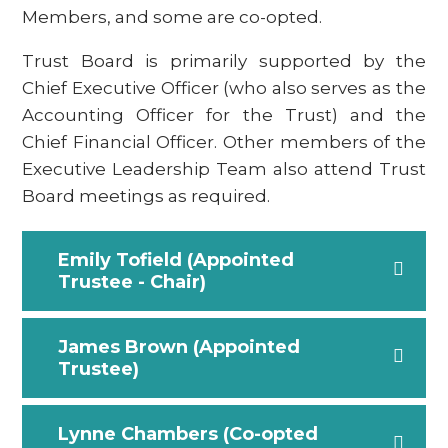
Members, and some are co-opted.
Trust Board is primarily supported by the
Chief Executive Officer (who also serves as the
Accounting Officer for the Trust) and the
Chief Financial Officer. Other members of the
Executive Leadership Team also attend Trust
Board meetings as required.
Emily Tofield (Appointed
Trustee - Chair)
James Brown (Appointed
Trustee)
Lynne Chambers (Co-opted