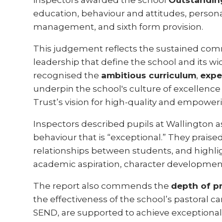
inspectors awarded the school
Outstandin
education, behaviour and attitudes, perso
management, and sixth form provision.
This judgement reflects the sustained com
leadership that define the school and its 
recognised the
ambitious curriculum
,
expe
underpin the school's culture of excellence 
Trust’s vision for high-quality and empoweri
Inspectors described pupils at Wallington as
behaviour that is “exceptional.” They praise
relationships between students, and highlig
academic aspiration, character developmen
The report also commends the
depth of p
the effectiveness of the school’s pastoral ca
SEND, are supported to achieve exceptional