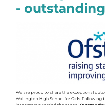
- outstandin
We are proud to share the exceptional outc
Wallington High School for Girls. Following t