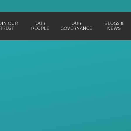
OIN OUR
OUR
OUR
BLOGS &
TRUST
PEOPLE
GOVERNANCE
NEWS