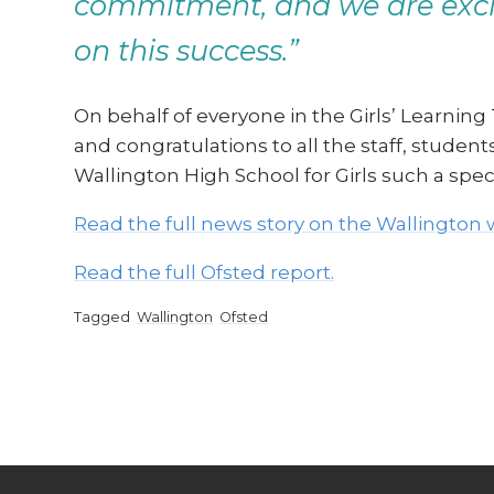
commitment, and we are excit
on this success.”
On behalf of everyone in the Girls’ Learning
and congratulations to all the staff, stude
Wallington High School for Girls such a spec
Read the full news story on the Wallington 
Read the full Ofsted report.
Tagged
Wallington
Ofsted