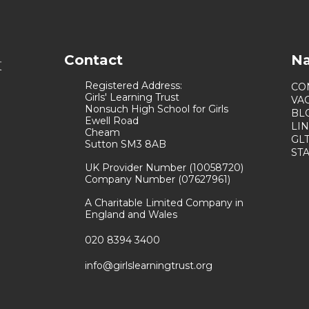
Contact
Na
Registered Address:
CO
Girls' Learning Trust
VA
Nonsuch High School for Girls
BL
Ewell Road
LI
Cheam
GL
Sutton SM3 8AB
ST
UK Provider Number (10058720)
Company Number (07627961)
A Charitable Limited Company in
England and Wales
020 8394 3400
info@girlslearningtrust.org