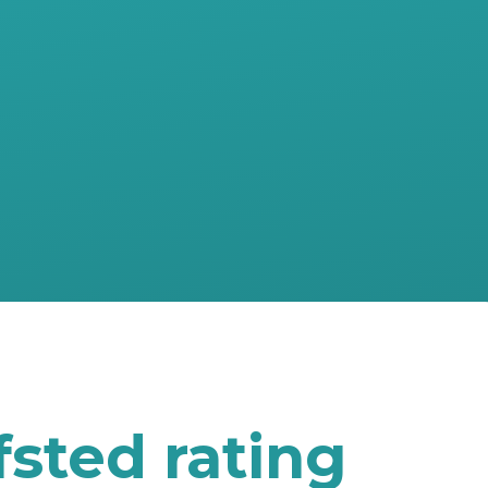
sted rating