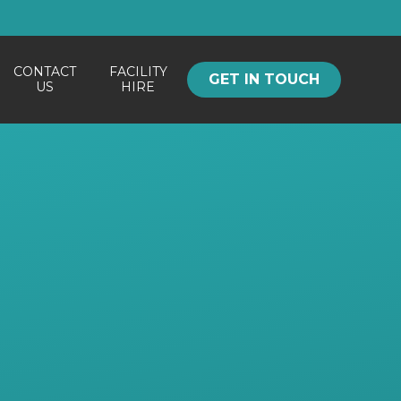
CONTACT
FACILITY
GET IN TOUCH
US
HIRE