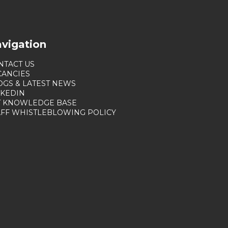
vigation
NTACT US
CANCIES
OGS & LATEST NEWS
NKEDIN
T KNOWLEDGE BASE
AFF WHISTLEBLOWING POLICY