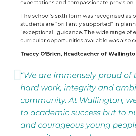
expectations and compassionate provision.
The school’s sixth form was recognised as o
students are “brilliantly supported” in plann
“exceptional” guidance. The wide range of 
curricular opportunities available was also 
Tracey O’Brien, Headteacher of Wallington
“We are immensely proud of th
hard work, integrity and ambit
community. At Wallington, w
to academic success but to nu
and courageous young people.