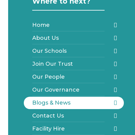
Where to next?
Home
About Us
Our Schools
Join Our Trust
Our People
Our Governance
Blogs & News
Contact Us
Facility Hire