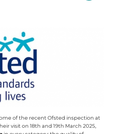
g
ome of the recent Ofsted inspection at
heir visit on 18th and 19th March 2025,