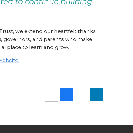
ed to continue building
 Trust, we extend our heartfelt thanks
nts, governors, and parents who make
ial place to learn and grow.
website.