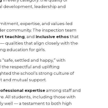
g
in every category: the quality of
nal development, leadership and
mitment, expertise, and values-led
wider community. The inspection team
rt teaching
, and
inclusive ethos
that
— qualities that align closely with the
ng education for girls.
 “safe, settled and happy,” with
d the respectful and uplifting
hted the school’s strong culture of
t and mutual support.
rofessional expertise
among staff and
re. All students, including those with
ly well — a testament to both high