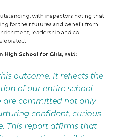
utstanding, with inspectors noting that
ing for their futures and benefit from
enrichment, leadership and co-
celebrated.
 High School for Girls,
said
:
is outcome. It reflects the
ion of our entire school
e are committed not only
rturing confident, curious
 This report affirms that