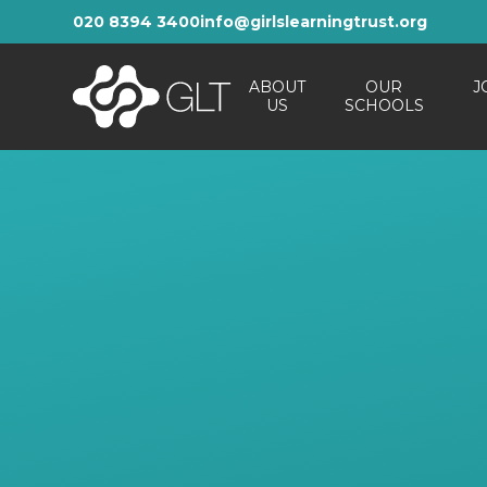
Skip to content ↓
020 8394 3400
info@girlslearningtrust.org
ABOUT
OUR
J
US
SCHOOLS