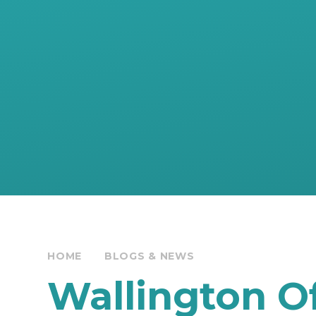
HOME
BLOGS & NEWS
Wallington Of