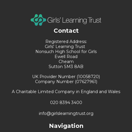
Contact
Registered Address:
Girls' Learning Trust
Nonsuch High School for Girls
Ewell Road
Cheam
Sutton SM3 8AB
UK Provider Number (10058720)
Company Number (07627961)
A Charitable Limited Company in England and Wales
020 8394 3400
info@girlslearningtrust.org
Navigation