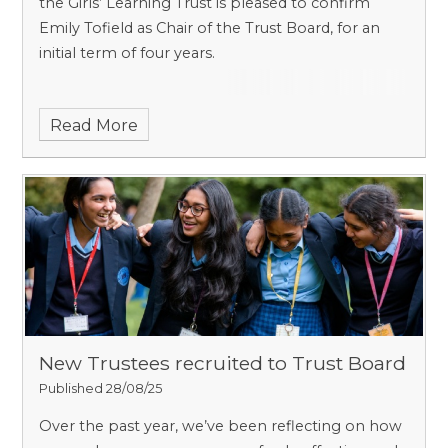
the Girls’ Learning Trust is pleased to confirm
Emily Tofield as Chair of the Trust Board, for an
initial term of four years.
Read More
New Trustees recruited to Trust Board
Published 28/08/25
Over the past year, we’ve been reflecting on how