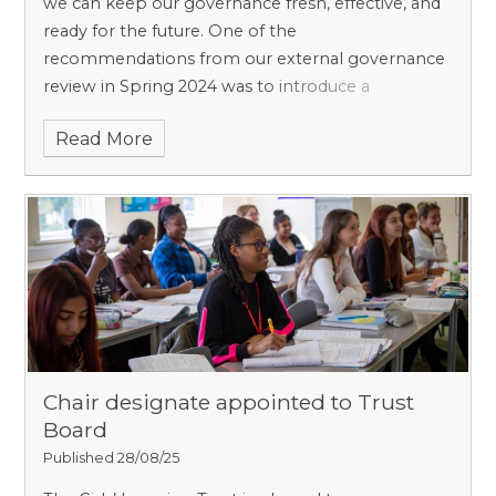
we can keep our governance fresh, effective, and
ready for the future. One of the
recommendations from our external governance
review in Spring 2024 was to introduce a
maximum term of service for
Read More
Chair designate appointed to Trust
Board
Published 28/08/25