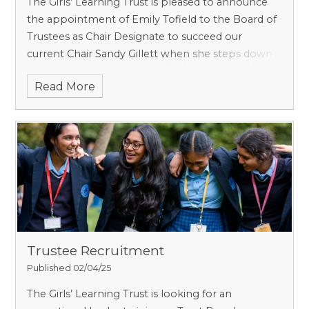
The Girls’ Learning Trust is pleased to announce
the appointment of Emily Tofield to the Board of
Trustees as Chair Designate to succeed our
current Chair Sandy Gillett when she steps down
from the role in December 2025. Through a
Read More
competitiv
Trustee Recruitment
Published 02/04/25
The Girls’ Learning Trust is looking for an