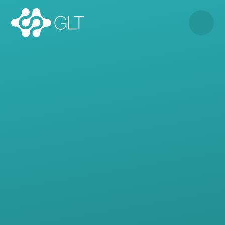
Skip to content ↓