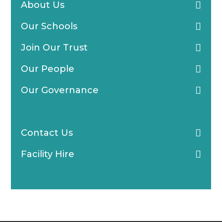
About Us
Our Schools
Join Our Trust
Our People
Our Governance
Blogs & News
Contact Us
Facility Hire