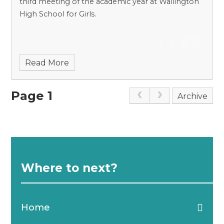
third meeting of the academic year at Wallington
High School for Girls.
Read More
Page 1
Archive
Where to next?
Home