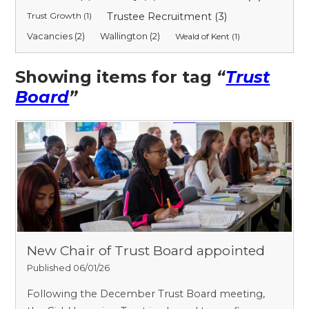
Trust Growth (1)
Trustee Recruitment (3)
Vacancies (2)
Wallington (2)
Weald of Kent (1)
Showing items for tag
“
Trust
Board
”
New Chair of Trust Board appointed
Published 06/01/26
Following the December Trust Board meeting,