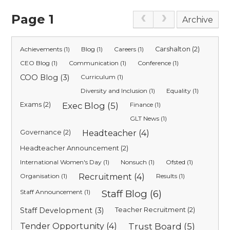
Page 1
Archive
Achievements (1)
Blog (1)
Careers (1)
Carshalton (2)
CEO Blog (1)
Communication (1)
Conference (1)
COO Blog (3)
Curriculum (1)
Diversity and Inclusion (1)
Equality (1)
Exams (2)
Exec Blog (5)
Finance (1)
GLT News (1)
Governance (2)
Headteacher (4)
Headteacher Announcement (2)
International Women's Day (1)
Nonsuch (1)
Ofsted (1)
Organisation (1)
Recruitment (4)
Results (1)
Staff Announcement (1)
Staff Blog (6)
Staff Development (3)
Teacher Recruitment (2)
Tender Opportunity (4)
Trust Board (5)