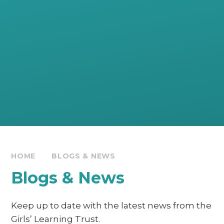
HOME
BLOGS & NEWS
Blogs & News
Keep up to date with the latest news from the
Girls’ Learning Trust.