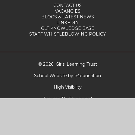
CONTACT US
VACANCIES
BLOGS & LATEST NEWS
LINKEDIN
GLT KNOWLEDGE BASE
STAFF WHISTLEBLOWING POLICY
© 2026 Girls' Learning Trust
School Website by
e4education
High Visibility
Accessibility Statement
Sitemap
Privacy Policy
Cookies