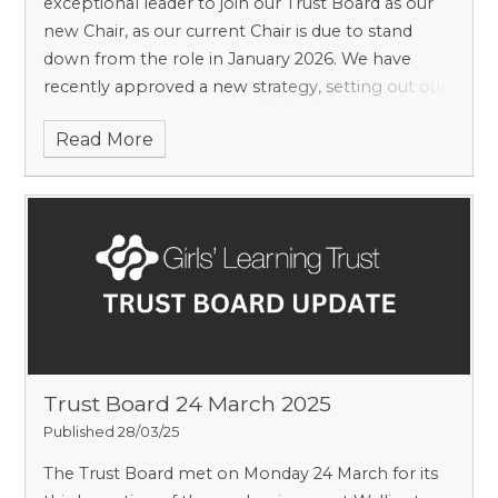
exceptional leader to join our Trust Board as our
new Chair, as our current Chair is due to stand
down from the role in January 2026. We have
recently approved a new strategy, setting out our
education mission and purpose as an organisation
Read More
and are seeking an individual to lead the strategic
direction of our work as a Trust. We are also
looking to recruit two additional Trustees at this
time.
Trust Board 24 March 2025
Published 28/03/25
The Trust Board met on Monday 24 March for its