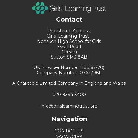
Contact
Registered Address:
Girls' Learning Trust
Nonsuch High School for Girls
Ewell Road
Cheam
Sutton SM3 8AB
UK Provider Number (10058720)
Company Number (07627961)
A Charitable Limited Company in England and Wales
020 8394 3400
info@girlslearningtrust.org
Navigation
CONTACT US
VACANCIES