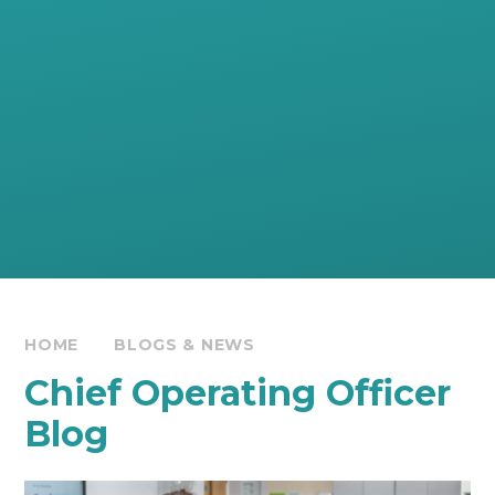
HOME
BLOGS & NEWS
Chief Operating Officer
Blog