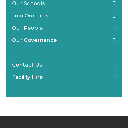
Our Schools
Join Our Trust
Our People
Our Governance
Blogs & News
Contact Us
Facility Hire