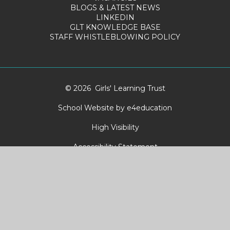
BLOGS & LATEST NEWS
LINKEDIN
GLT KNOWLEDGE BASE
STAFF WHISTLEBLOWING POLICY
© 2026 Girls' Learning Trust
School Website by
e4education
High Visibility
Accessibility Statement
Sitemap
Privacy Policy
Cookies