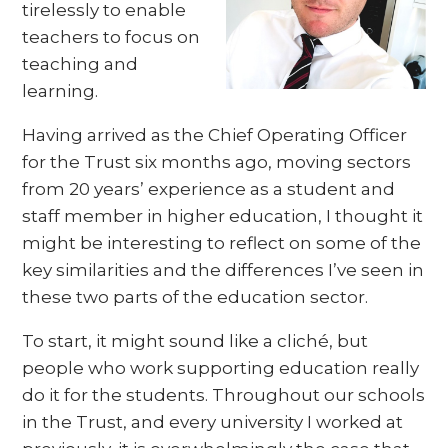
tirelessly to enable
teachers to focus on
teaching and
learning.
Having arrived as the Chief Operating Officer
for the Trust six months ago, moving sectors
from 20 years’ experience as a student and
staff member in higher education, I thought it
might be interesting to reflect on some of the
key similarities and the differences I’ve seen in
these two parts of the education sector.
To start, it might sound like a cliché, but
people who work supporting education really
do it for the students. Throughout our schools
in the Trust, and every university I worked at