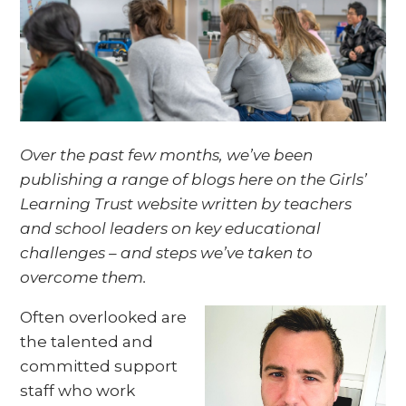
Over the past few months, we’ve been
publishing a range of blogs here on the Girls’
Learning Trust website written by teachers
and school leaders on key educational
challenges – and steps we’ve taken to
overcome them.
Often overlooked are
the talented and
committed support
staff who work