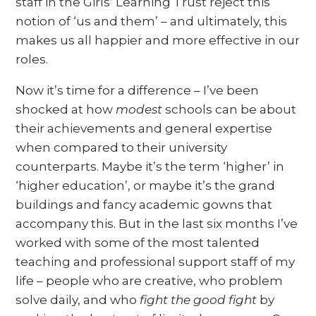
staff in the Girls’ Learning Trust reject this
notion of ‘us and them’ – and ultimately, this
makes us all happier and more effective in our
roles.
Now it’s time for a difference – I’ve been
shocked at how
modest
schools can be about
their achievements and general expertise
when compared to their university
counterparts. Maybe it’s the term ‘higher’ in
‘higher education’, or maybe it’s the grand
buildings and fancy academic gowns that
accompany this. But in the last six months I’ve
worked with some of the most talented
teaching and professional support staff of my
life – people who are creative, who problem
solve daily, and who
fight the good fight
by