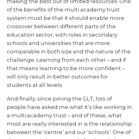
making the best out of limited resources. One
of the benefits of the multi academy trust
system must be that it should enable more
crossover between different parts of the
education sector, with roles in secondary
schools and universities that are more
comparable in both size and the nature of the
challenge. Learning from each other – and if
that means learning to be more confident –
will only result in better outcomes for
students at all levels.
And finally, since joining the GLT, lots of
people have asked me what it’s like working in
a multi academy trust – and of these, what
most are really interested in is the relationship
between the ‘centre’ and our ‘schools’. One of