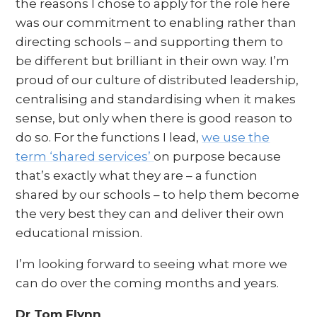
the reasons I chose to apply for the role here
was our commitment to enabling rather than
directing schools – and supporting them to
be different but brilliant in their own way. I’m
proud of our culture of distributed leadership,
centralising and standardising when it makes
sense, but only when there is good reason to
do so. For the functions I lead,
we use the
term ‘shared services’
on purpose because
that’s exactly what they are – a function
shared by our schools – to help them become
the very best they can and deliver their own
educational mission.
I’m looking forward to seeing what more we
can do over the coming months and years.
Dr Tom Flynn