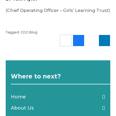
(Chief Operating Officer – Girls’ Learning Trust)
Tagged
COO Blog
Where to next?
Home
About Us