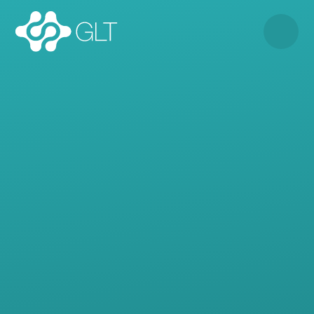
Skip to content ↓