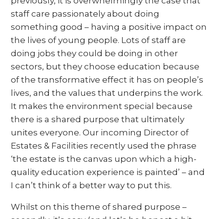
previously, it is overwhelmingly the case that
staff care passionately about doing
something good – having a positive impact on
the lives of young people. Lots of staff are
doing jobs they could be doing in other
sectors, but they choose education because
of the transformative effect it has on people’s
lives, and the values that underpins the work.
It makes the environment special because
there is a shared purpose that ultimately
unites everyone. Our incoming Director of
Estates & Facilities recently used the phrase
‘the estate is the canvas upon which a high-
quality education experience is painted’ – and
I can’t think of a better way to put this.
Whilst on this theme of shared purpose –