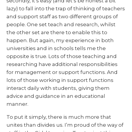
secondly, it’s easy (and let’s be honest a bit
lazy) to fall into the trap of thinking of teachers
and support staff as two different groups of
people. One set teach and research, whilst
the other set are there to enable this to
happen. But again, my experience in both
universities and in schools tells me the
opposite is true. Lots of those teaching and
researching have additional responsibilities
for management or support functions. And
lots of those working in support functions
interact daily with students, giving them
advice and guidance in an educational
manner.
To put it simply, there is much more that
unites than divides us. I’m proud of the way of