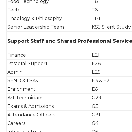
Food Technology
T6
Tech
T6
Theology & Philosophy
TP1
Senior Leadership Team
KS5 Silent Study
Support Staff and Shared Professional Servic
Finance
E21
Pastoral Support
E28
Admin
E29
SEND & LSAs
E3 & E2
Enrichment
E6
Art Technicians
G29
Exams & Admissions
G3
Attendance Officers
G31
Careers
G4
Infrastructure
G5