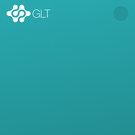
Skip to content ↓