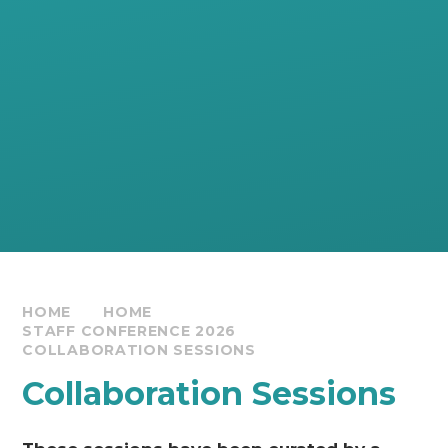
HOME
HOME
STAFF CONFERENCE 2026
COLLABORATION SESSIONS
Collaboration Sessions