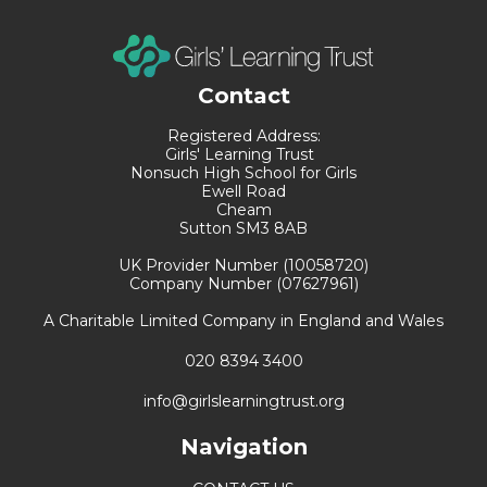
Contact
Registered Address:
Girls' Learning Trust
Nonsuch High School for Girls
Ewell Road
Cheam
Sutton SM3 8AB
UK Provider Number (10058720)
Company Number (07627961)
A Charitable Limited Company in England and Wales
020 8394 3400
info@girlslearningtrust.org
Navigation