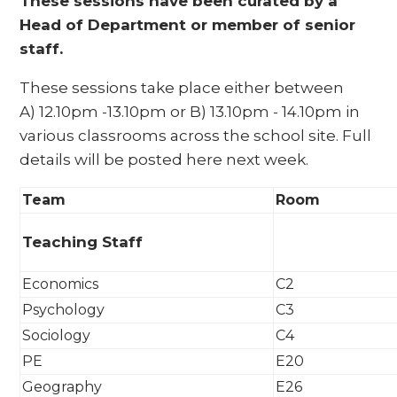
These sessions have been curated by a
Head of Department or member of senior
staff.
These sessions take place either between
A) 12.10pm -13.10pm or B) 13.10pm - 14.10pm in
various classrooms across the school site. Full
details will be posted here next week.
Team
Room
Teaching Staff
Economics
C2
Psychology
C3
Sociology
C4
PE
E20
Geography
E26