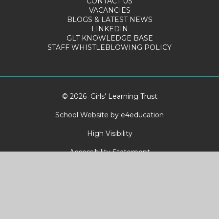
CONTACT US
VACANCIES
BLOGS & LATEST NEWS
LINKEDIN
GLT KNOWLEDGE BASE
STAFF WHISTLEBLOWING POLICY
© 2026 Girls' Learning Trust
School Website by
e4education
High Visibility
Accessibility Statement
Sitemap
Privacy Policy
Cookies