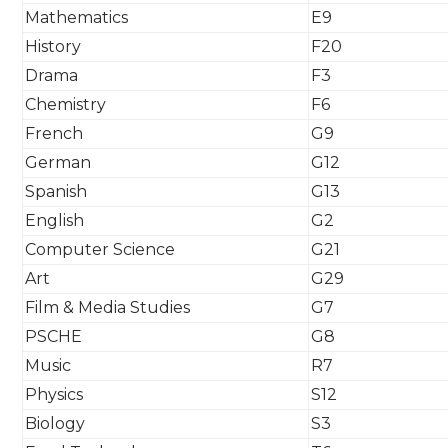
Mathematics
E9
History
F20
Drama
F3
Chemistry
F6
French
G9
German
G12
Spanish
G13
English
G2
Computer Science
G21
Art
G29
Film & Media Studies
G7
PSCHE
G8
Music
R7
Physics
S12
Biology
S3