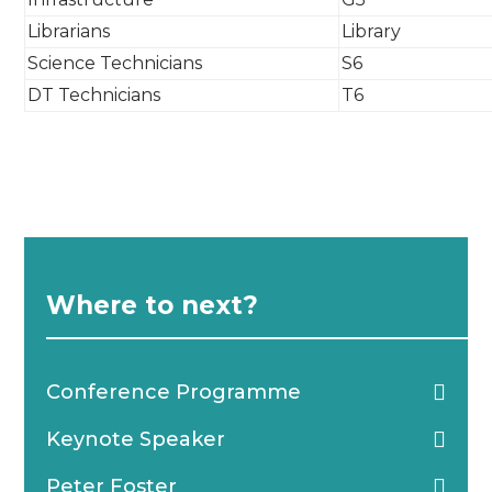
Librarians
Library
Science Technicians
S6
DT Technicians
T6
Where to next?
Conference Programme
Keynote Speaker
Peter Foster