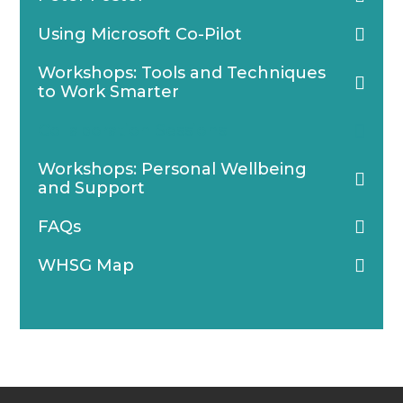
Using Microsoft Co-Pilot
Workshops: Tools and Techniques
to Work Smarter
Collaboration Sessions
Workshops: Personal Wellbeing
and Support
FAQs
WHSG Map