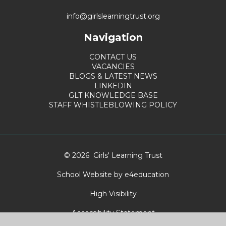
info@girlslearningtrust.org
Navigation
CONTACT US
VACANCIES
BLOGS & LATEST NEWS
LINKEDIN
GLT KNOWLEDGE BASE
STAFF WHISTLEBLOWING POLICY
© 2026 Girls' Learning Trust
School Website by
e4education
High Visibility
Accessibility Statement