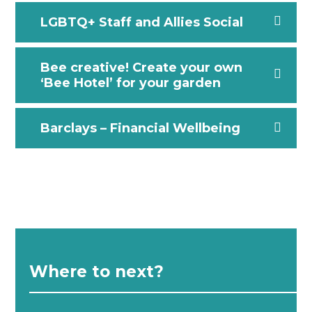
LGBTQ+ Staff and Allies Social
Bee creative! Create your own
‘Bee Hotel’ for your garden
Barclays – Financial Wellbeing
Where to next?