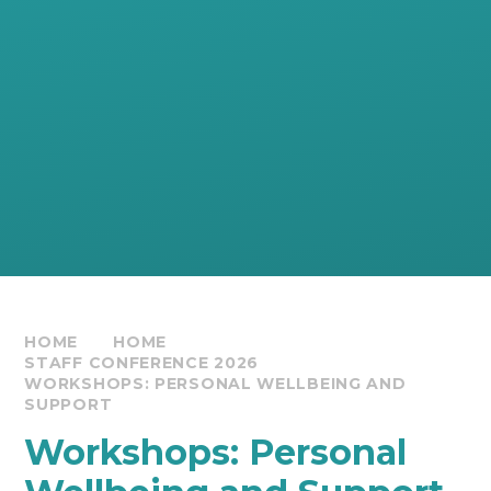
HOME
HOME
STAFF CONFERENCE 2026
WORKSHOPS: PERSONAL WELLBEING AND
SUPPORT
Workshops: Personal