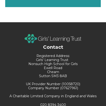
Contact
Registered Address:
Girls' Learning Trust
Nonsuch High School for Girls
Ewell Road
Cheam
Sutton SM3 8AB
UK Provider Number (10058720)
Company Number (07627961)
A Charitable Limited Company in England and Wales
020 8394 3400