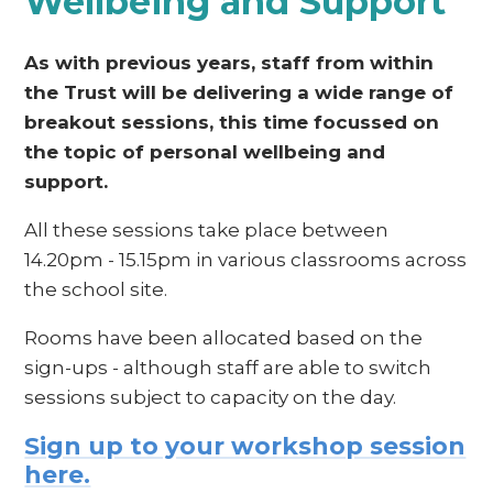
Wellbeing and Support
As with previous years, staff from within
the Trust will be delivering a wide range of
breakout sessions, this time focussed on
the topic of personal wellbeing and
support.
All these sessions take place between
14.20pm - 15.15pm in various classrooms across
the school site.
Rooms have been allocated based on the
sign-ups - although staff are able to switch
sessions subject to capacity on the day.
Sign up to your workshop session
here.