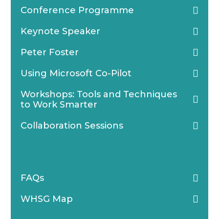
Conference Programme
Keynote Speaker
Peter Foster
Using Microsoft Co-Pilot
Workshops: Tools and Techniques
to Work Smarter
Collaboration Sessions
Workshops: Personal Wellbeing
and Support
FAQs
WHSG Map