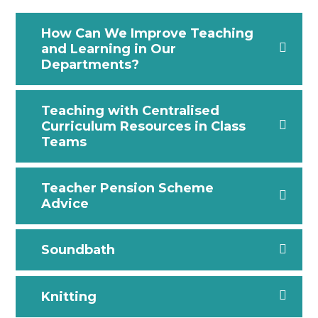
How Can We Improve Teaching
and Learning in Our
Departments?
Teaching with Centralised
Curriculum Resources in Class
Teams
Teacher Pension Scheme
Advice
Soundbath
Knitting