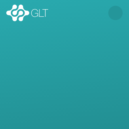
Skip to content ↓