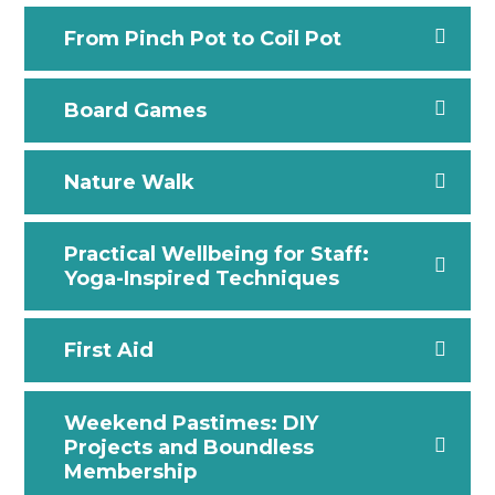
From Pinch Pot to Coil Pot
Board Games
Nature Walk
Practical Wellbeing for Staff:
Yoga-Inspired Techniques
First Aid
Weekend Pastimes: DIY
Projects and Boundless
Membership