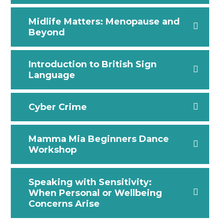
Midlife Matters: Menopause and
Beyond
Introduction to British Sign
Language
Cyber Crime
Mamma Mia Beginners Dance
Workshop
Speaking with Sensitivity:
When Personal or Wellbeing
Concerns Arise