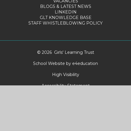
VACANCIES
BLOGS & LATEST NEWS
LINKEDIN
GLT KNOWLEDGE BASE
STAFF WHISTLEBLOWING POLICY
© 2026 Girls' Learning Trust
School Website by
e4education
High Visibility
Accessibility Statement
Sitemap
Privacy Policy
Cookies