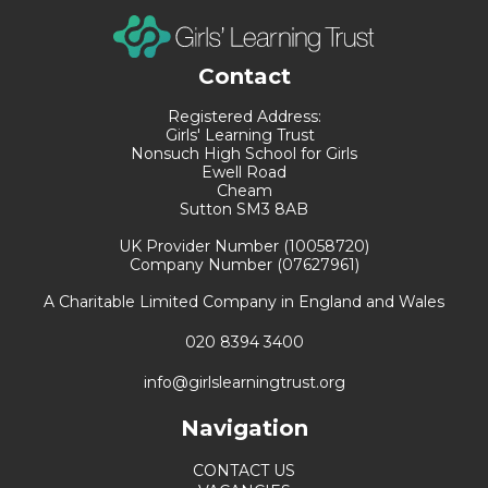
Contact
Registered Address:
Girls' Learning Trust
Nonsuch High School for Girls
Ewell Road
Cheam
Sutton SM3 8AB
UK Provider Number (10058720)
Company Number (07627961)
A Charitable Limited Company in England and Wales
020 8394 3400
info@girlslearningtrust.org
Navigation
CONTACT US