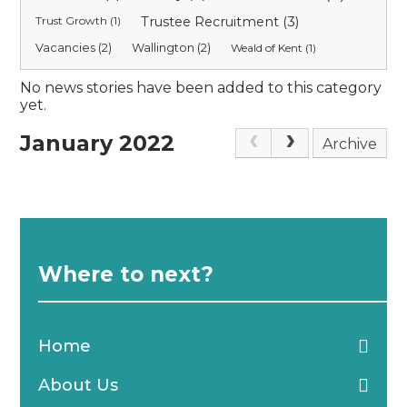
Trust Growth (1)
Trustee Recruitment (3)
Vacancies (2)
Wallington (2)
Weald of Kent (1)
No news stories have been added to this category
yet.
January 2022
Archive
Where to next?
Home
About Us