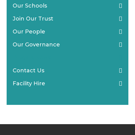
Our Schools
Join Our Trust
Our People
Our Governance
Blogs & News
Contact Us
Facility Hire