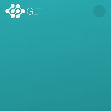
Skip to content ↓