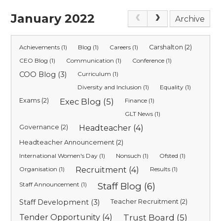
January 2022
Archive
Achievements (1)
Blog (1)
Careers (1)
Carshalton (2)
CEO Blog (1)
Communication (1)
Conference (1)
COO Blog (3)
Curriculum (1)
Diversity and Inclusion (1)
Equality (1)
Exams (2)
Exec Blog (5)
Finance (1)
GLT News (1)
Governance (2)
Headteacher (4)
Headteacher Announcement (2)
International Women's Day (1)
Nonsuch (1)
Ofsted (1)
Organisation (1)
Recruitment (4)
Results (1)
Staff Announcement (1)
Staff Blog (6)
Staff Development (3)
Teacher Recruitment (2)
Tender Opportunity (4)
Trust Board (5)