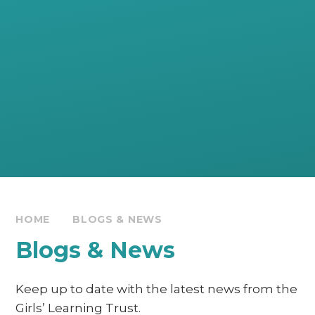
HOME
BLOGS & NEWS
Blogs & News
Keep up to date with the latest news from the
Girls’ Learning Trust.