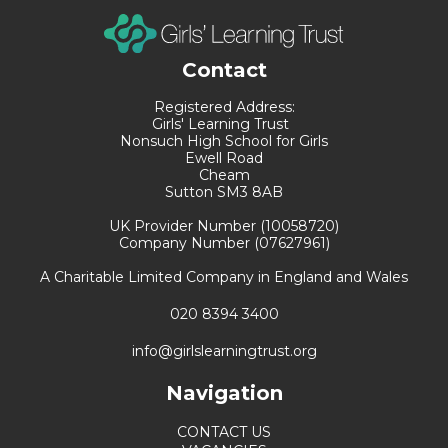
Contact
Registered Address:
Girls' Learning Trust
Nonsuch High School for Girls
Ewell Road
Cheam
Sutton SM3 8AB
UK Provider Number (10058720)
Company Number (07627961)
A Charitable Limited Company in England and Wales
020 8394 3400
info@girlslearningtrust.org
Navigation
CONTACT US