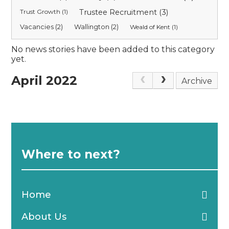
Trust Growth (1)
Trustee Recruitment (3)
Vacancies (2)
Wallington (2)
Weald of Kent (1)
No news stories have been added to this category
yet.
April 2022
Archive
Where to next?
Home
About Us