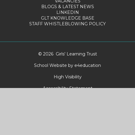
VACANCIES
BLOGS & LATEST NEWS
LINKEDIN
GLT KNOWLEDGE BASE
STAFF WHISTLEBLOWING POLICY
© 2026 Girls' Learning Trust
School Website by
e4education
High Visibility
Accessibility Statement
Sitemap
Privacy Policy
Cookies