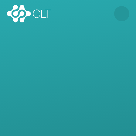
Skip to content ↓