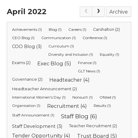
April 2022
Archive
Achievements (1)
Blog (1)
Careers (1)
Carshalton (2)
CEO Blog (1)
Communication (1)
Conference (1)
COO Blog (3)
Curriculum (1)
Diversity and Inclusion (1)
Equality (1)
Exams (2)
Exec Blog (5)
Finance (1)
GLT News (1)
Governance (2)
Headteacher (4)
Headteacher Announcement (2)
International Women's Day (1)
Nonsuch (1)
Ofsted (1)
Organisation (1)
Recruitment (4)
Results (1)
Staff Announcement (1)
Staff Blog (6)
Staff Development (3)
Teacher Recruitment (2)
Tender Opportunity (4)
Trust Board (5)