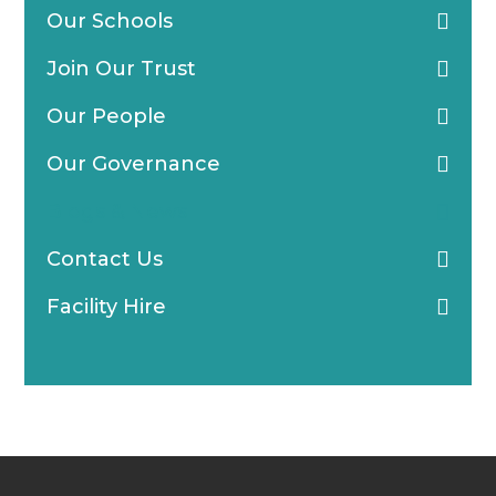
Our Schools
Join Our Trust
Our People
Our Governance
Blogs & News
Contact Us
Facility Hire