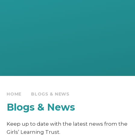
HOME
BLOGS & NEWS
Blogs & News
Keep up to date with the latest news from the
Girls’ Learning Trust.